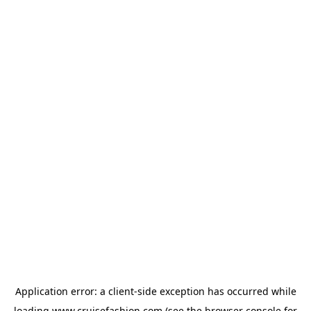
Application error: a
client
-side exception has occurred while
loading
www.cruisefashion.com
(see the
browser console
for