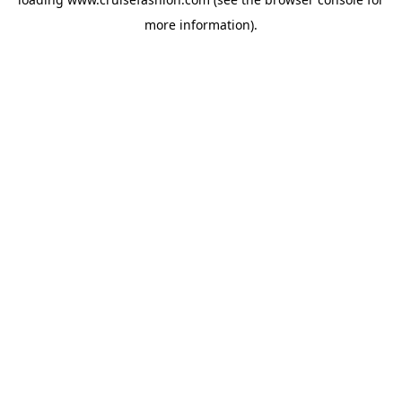
more information).