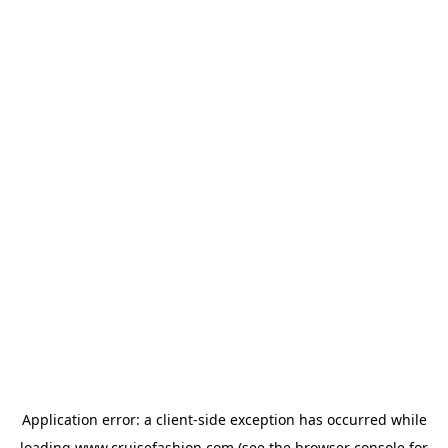
Application error: a
client
-side exception has occurred while
loading
www.cruisefashion.com
(see the
browser console
for