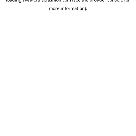
more information).