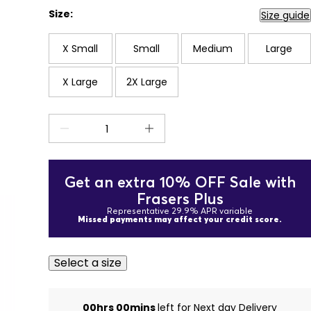
Size:
Size guide
X Small
Small
Medium
Large
X Large
2X Large
Get an extra 10% OFF Sale with
Frasers Plus
Representative 29.9% APR variable
Missed payments may affect your credit score.
Select a size
00hrs 00mins
left for Next day Delivery