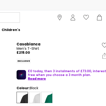
Children's
Casablanca
Men's T-Shirt
£219.00
EXCLUSIVE
£0 today, then 3 instalments of £73.00, interest
free when you choose a 3 month plan.
Read more
Colour:
Black