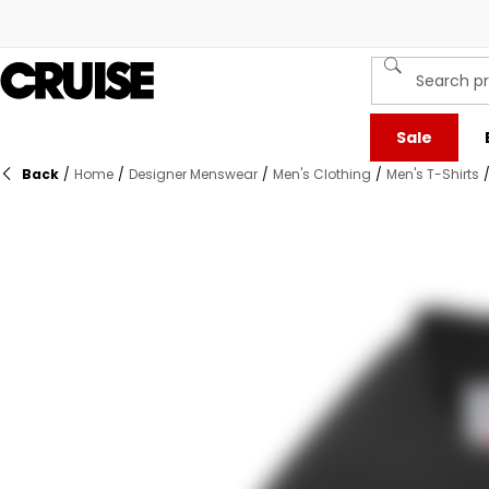
Sale
Back
/
Home
/
Designer Menswear
/
Men's Clothing
/
Men's T-Shirts