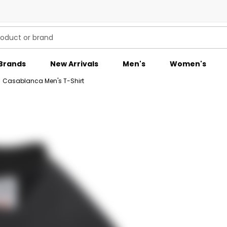
Brands
New Arrivals
Men's
Women's
/
Casablanca Men's T-Shirt