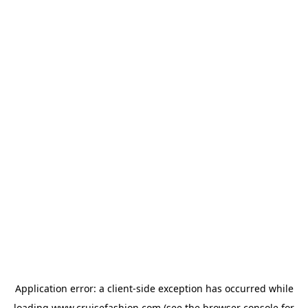
Application error: a
client
-side exception has occurred while
loading
www.cruisefashion.com
(see the
browser console
for