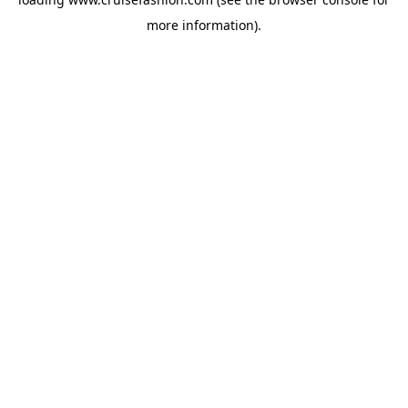
more information).