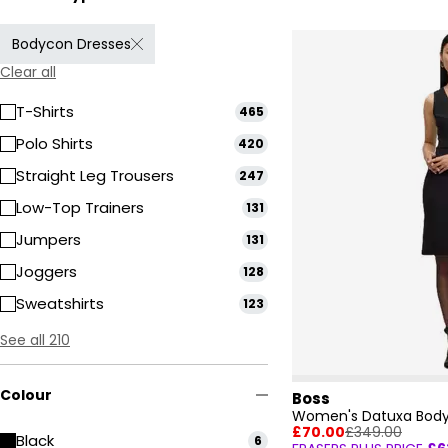
Bodycon Dresses
Clear all
T-Shirts
465
Polo Shirts
420
Straight Leg Trousers
247
Low-Top Trainers
131
Jumpers
131
Joggers
128
Sweatshirts
123
See all 210
Colour
Boss
Women's Datuxa Body
£70.00
£349.00
Black
6