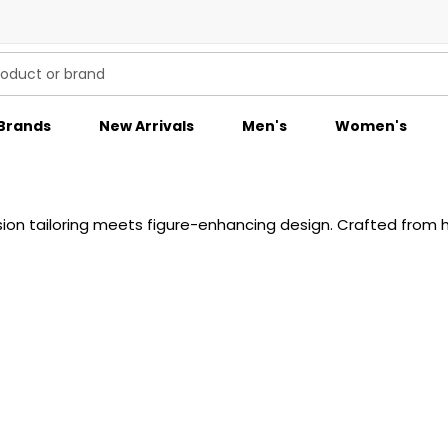
Brands
New Arrivals
Men's
Women's
 tailoring meets figure-enhancing design. Crafted from hig
imal embellishment, and signature BOSS sophistication creat
es, these pieces embody confidence and elegance in equal m
ttable impression.