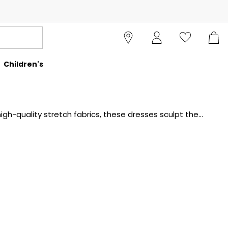
Children's
h-quality stretch fabrics, these dresses sculpt the
e a powerful statement for both professional and social
easure. Explore the collection at Cruise and find the