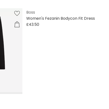
Boss
Women's Fezanin Bodycon Fit Dress
£43.50