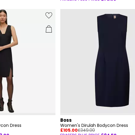
Boss
con Dress
Women's Dirulah Bodycon Dress
£105.00
£349.00