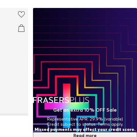
Get an extra 10% OFF Sale
Representative APR: 29.9% (variable)
Credit subject to status. Terms apply.
Missed payments may affect your credit score.
Read more