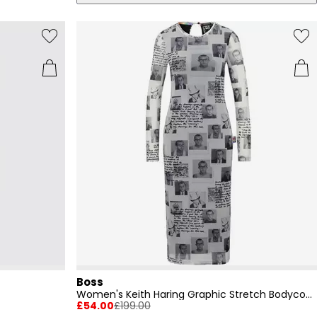
Boss
Women's Keith Haring Graphic Stretch Bodycon Dress
£54.00
£199.00