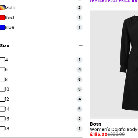
FRASERS PLUS PRICE
£6
Multi
2
Red
1
Blue
1
Size
4
1
6
4
8
6
10
5
12
4
14
5
16
2
Boss
18
1
Women's Dojafa Body
£195.00
£389.00