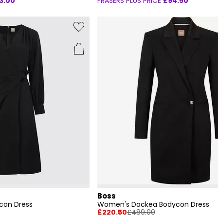
3.00
FRASERS PLUS PRICE
£94.50
Boss
con Dress
Women's Dackea Bodycon Dress
£220.50
£489.00