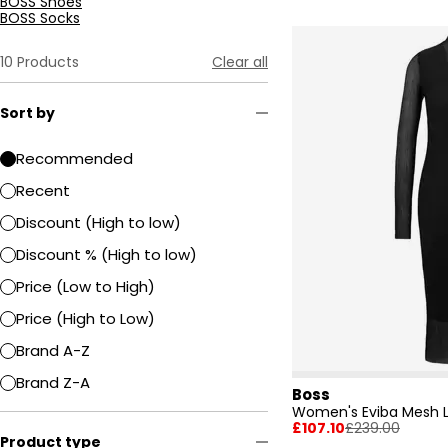
BOSS Shoes
BOSS Socks
10
Products
Clear all
Sort by
Recommended
Recent
Discount (High to low)
Discount % (High to low)
Price (Low to High)
Price (High to Low)
Brand A-Z
Brand Z-A
Boss
£107.10
£239.00
Product type