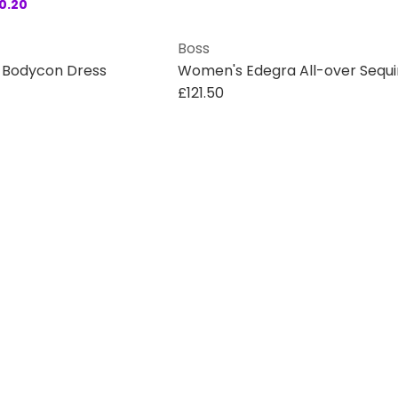
0.20
Boss
d Bodycon Dress
£121.50