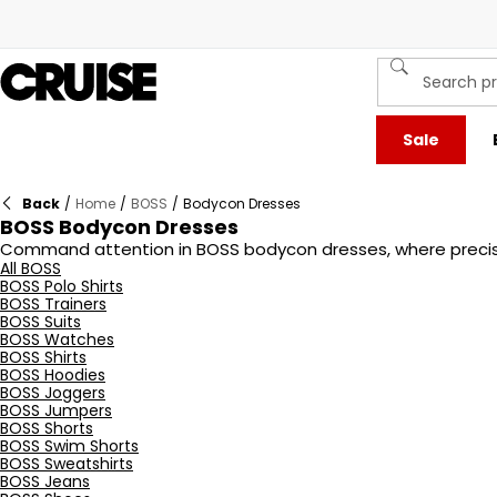
Sale
Back
/
Home
/
BOSS
/
Bodycon Dresses
BOSS Bodycon Dresses
Command attention in BOSS bodycon dresses, where precision
silhouette while ensuring all-day comfort. Clean lines, min
All BOSS
BOSS Polo Shirts
settings. From classic monochrome to refined colour palett
BOSS Trainers
bodycon dress that moves with you while making an unforge
BOSS Suits
BOSS Watches
BOSS Shirts
BOSS Hoodies
BOSS Joggers
BOSS Jumpers
BOSS Shorts
BOSS Swim Shorts
BOSS Sweatshirts
BOSS Jeans