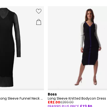
Boss
Women's Eviba Mesh Long Sleeve Funnel Neck Bodycon Dress
Long Sleeve Knitted Bodycon Dress
£82.00
£269.00
FRASERS PLUS PRICE
£73.80