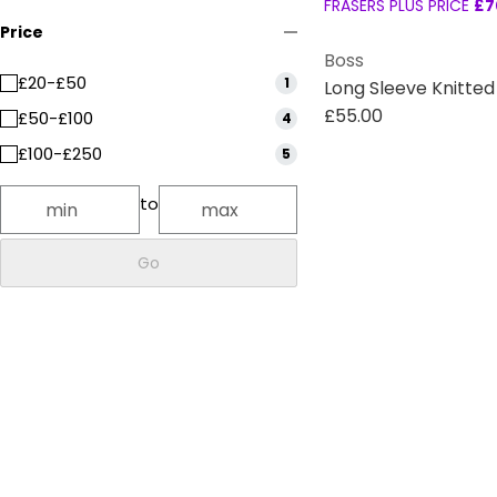
FRASERS PLUS PRICE
£7
Price
Boss
£20-£50
1
Long Sleeve Knitte
£55.00
£50-£100
4
£100-£250
5
to
Go