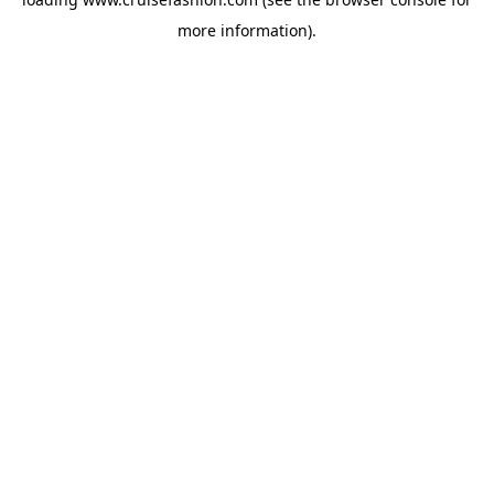
more information).