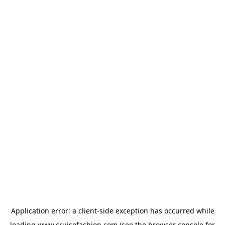
Application error: a
client
-side exception has occurred while
loading
www.cruisefashion.com
(see the
browser console
for