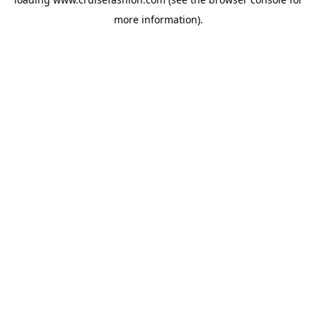
more information).