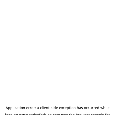
Application error: a
client
-side exception has occurred while
loading
www.cruisefashion.com
(see the
browser console
for