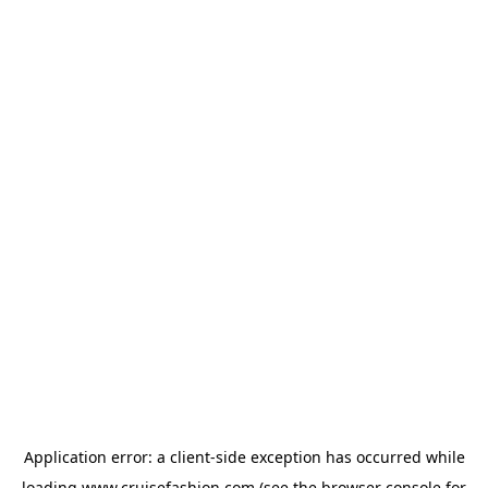
Application error: a
client
-side exception has occurred while
loading
www.cruisefashion.com
(see the
browser console
for