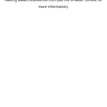
more information).