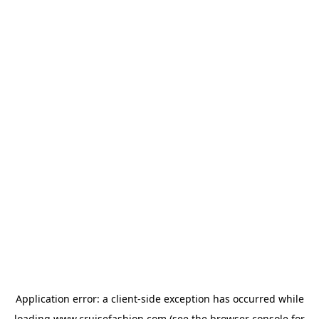
Application error: a
client
-side exception has occurred while
loading
www.cruisefashion.com
(see the
browser console
for