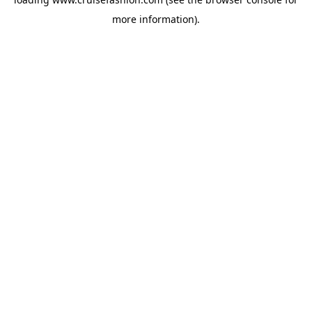
more information).