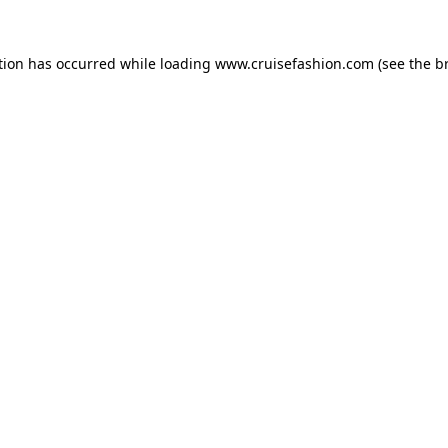
tion has occurred while loading
www.cruisefashion.com
(see the
b