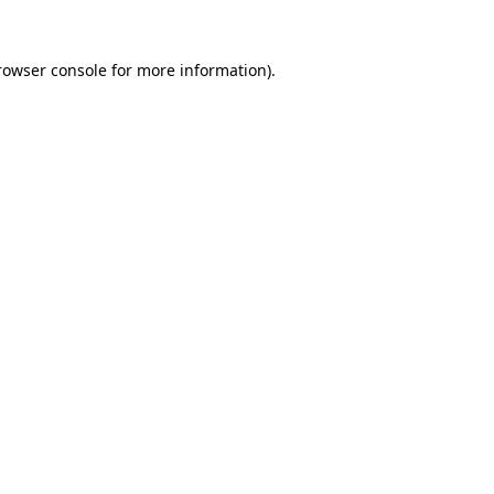
rowser console
for more information).