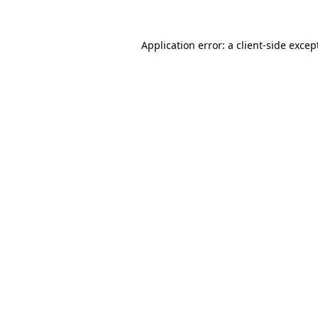
Application error: a
client
-side excep