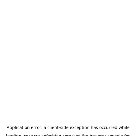
Application error: a
client
-side exception has occurred while
loading
www.cruisefashion.com
(see the
browser console
for