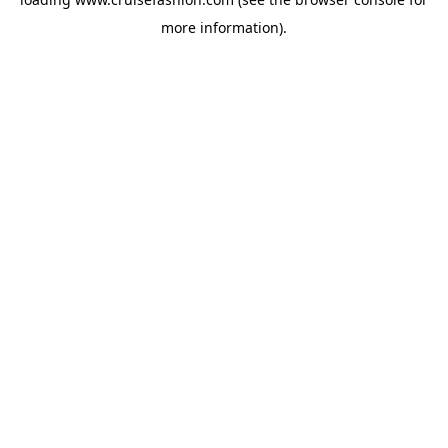
more information).