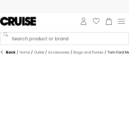
Back
/
Home
/
Outlet
/
Accessories
/
Bags and Purses
/
Tom Ford Me