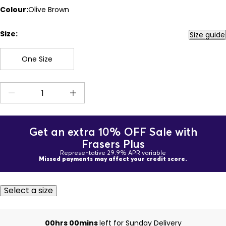
Colour:
Olive Brown
Size:
Size guide
One Size
Get an extra 10% OFF Sale with
Frasers Plus
Representative 29.9% APR variable
Missed payments may affect your credit score.
Select a size
00hrs 00mins
left for Sunday Delivery