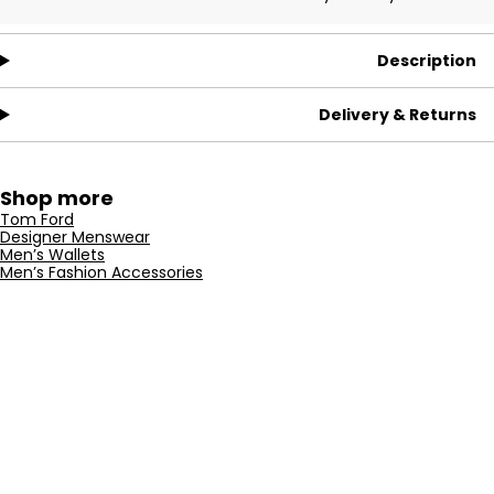
Description
Delivery & Returns
Shop more
Tom Ford
Designer Menswear
Men’s Wallets
Men’s Fashion Accessories