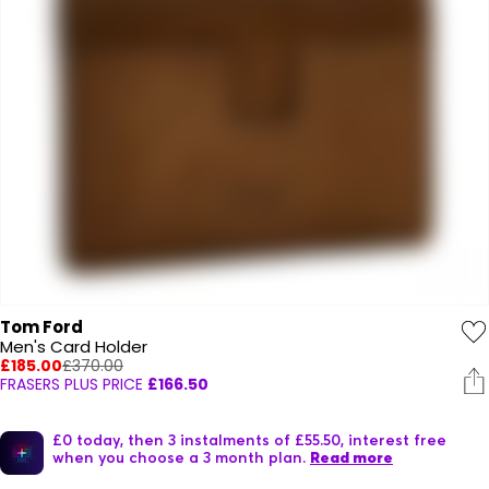
Tom Ford
Men's Card Holder
£185.00
£370.00
FRASERS PLUS PRICE
£166.50
£0 today, then 3 instalments of £55.50, interest free
when you choose a 3 month plan.
Read more