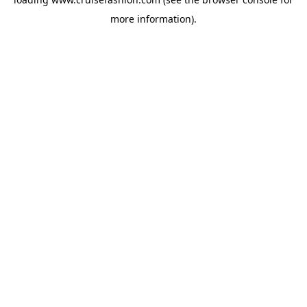
more information).