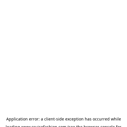
Application error: a
client
-side exception has occurred while
loading
www.cruisefashion.com
(see the
browser console
for