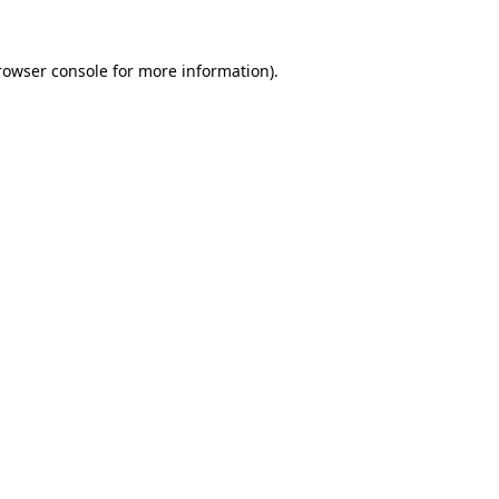
rowser console
for more information).