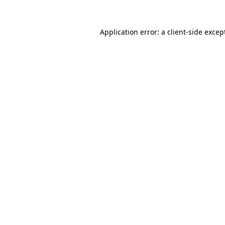
Application error: a
client
-side excep