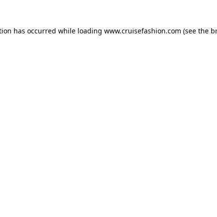
tion has occurred while loading
www.cruisefashion.com
(see the
b