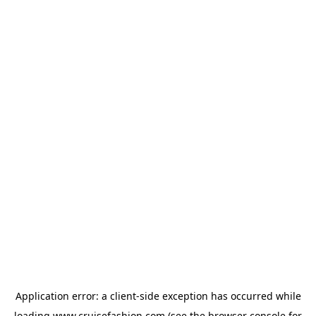
Application error: a
client
-side exception has occurred while
loading
www.cruisefashion.com
(see the
browser console
for