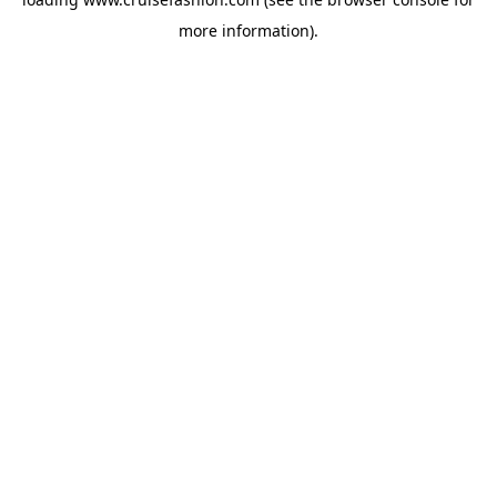
more information).