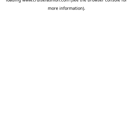
more information).