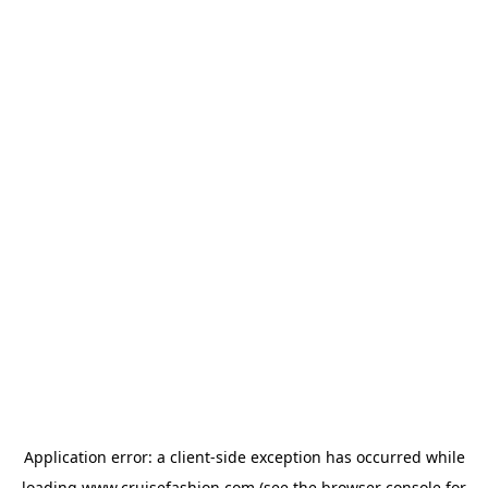
Application error: a
client
-side exception has occurred while
loading
www.cruisefashion.com
(see the
browser console
for