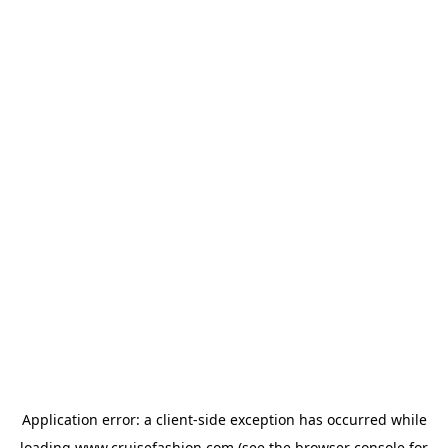
Application error: a
client
-side exception has occurred while
loading
www.cruisefashion.com
(see the
browser console
for