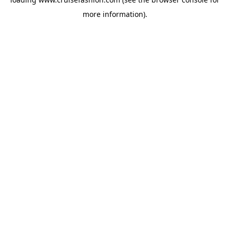
more information).