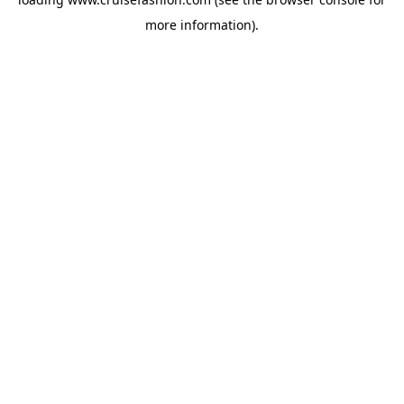
more information).