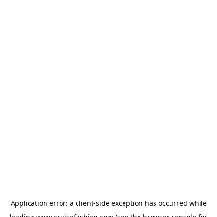
Application error: a
client
-side exception has occurred while
loading
www.cruisefashion.com
(see the
browser console
for