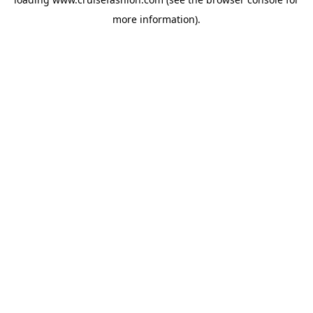
more information).