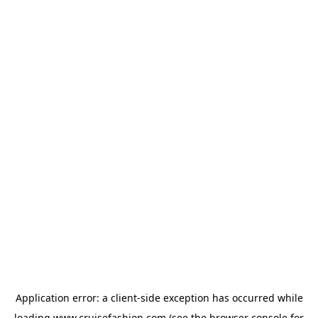
Application error: a
client
-side exception has occurred while
loading
www.cruisefashion.com
(see the
browser console
for