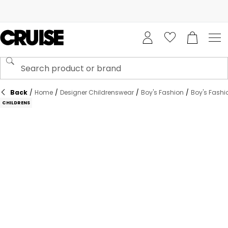
Back
/
Home
/
Designer Childrenswear
/
Boy's Fashion
/
Boy's Fashi
CHILDRENS