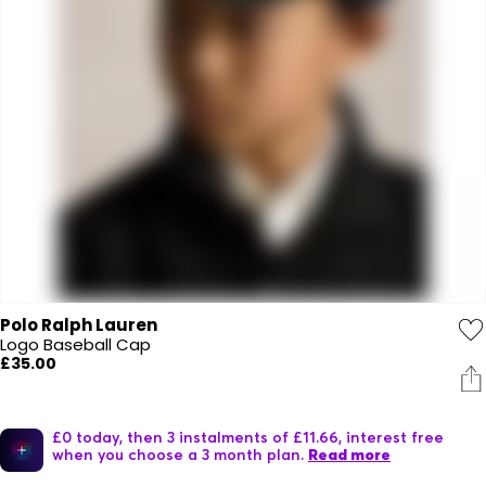
Polo Ralph Lauren
Logo Baseball Cap
£35.00
£0 today, then 3 instalments of £11.66, interest free
when you choose a 3 month plan.
Read more