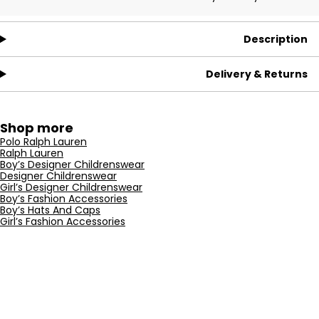
Description
Delivery & Returns
Shop more
Polo Ralph Lauren
Ralph Lauren
Boy’s Designer Childrenswear
Designer Childrenswear
Girl’s Designer Childrenswear
Boy’s Fashion Accessories
Boy’s Hats And Caps
Girl’s Fashion Accessories