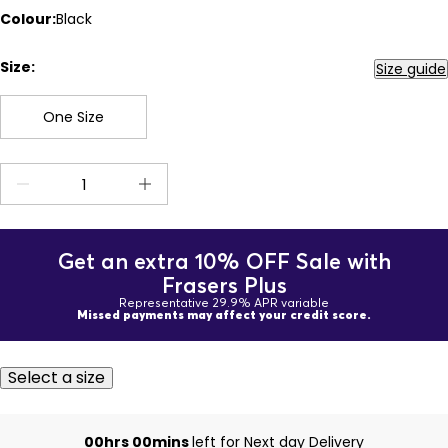
Colour:
Black
Size:
Size guide
One Size
Get an extra 10% OFF Sale with
Frasers Plus
Representative 29.9% APR variable
Missed payments may affect your credit score.
Select a size
00hrs 00mins
left for Next day Delivery