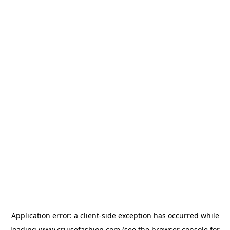
Application error: a
client
-side exception has occurred while
loading
www.cruisefashion.com
(see the
browser console
for