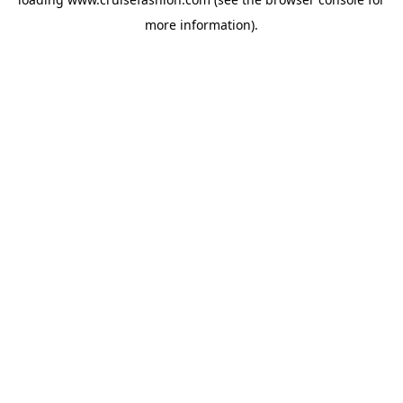
more information).