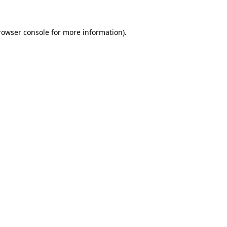
rowser console
for more information).