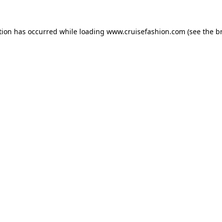
tion has occurred while loading
www.cruisefashion.com
(see the
b