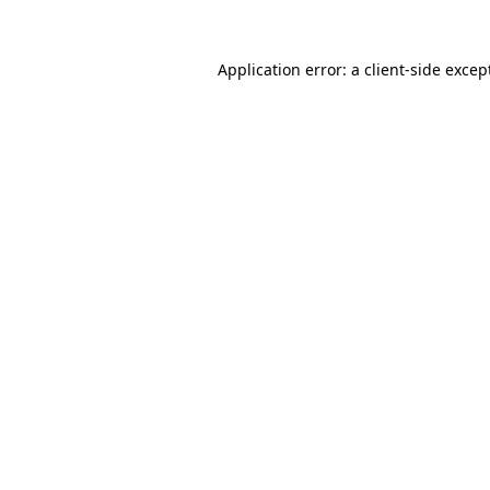
Application error: a
client
-side excep