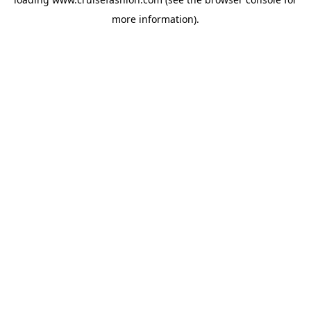
more information).