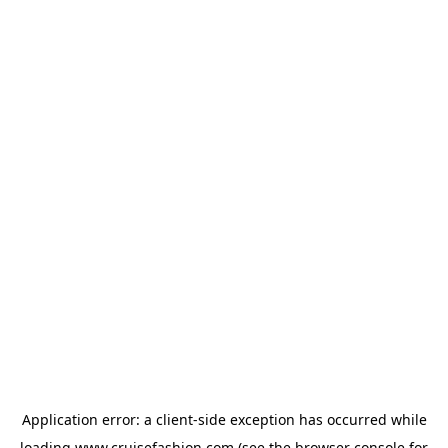
Application error: a
client
-side exception has occurred while
loading
www.cruisefashion.com
(see the
browser console
for