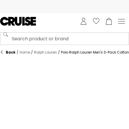
Back
/
Home
/
Ralph Lauren
/
Polo Ralph Lauren Men's 3-Pack Cotton