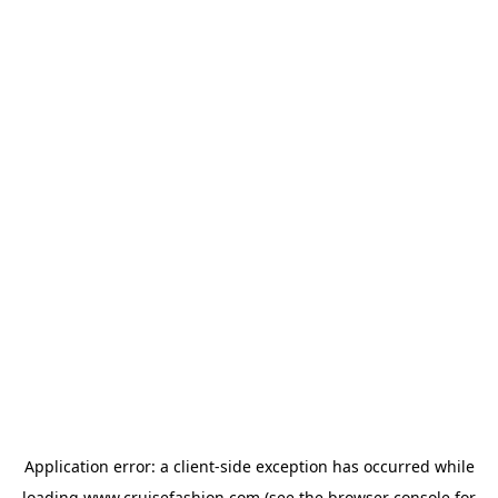
Application error: a
client
-side exception has occurred while
loading
www.cruisefashion.com
(see the
browser console
for