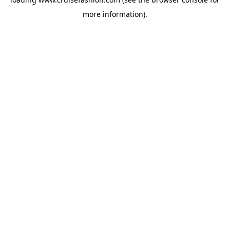
more information).