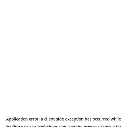
Application error: a
client
-side exception has occurred while
loading
www.cruisefashion.com
(see the
browser console
for