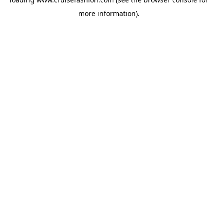
more information).