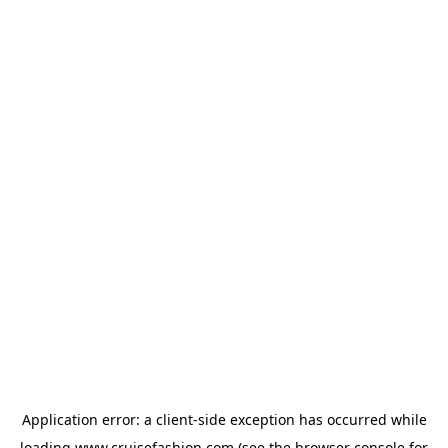
Application error: a
client
-side exception has occurred while
loading
www.cruisefashion.com
(see the
browser console
for