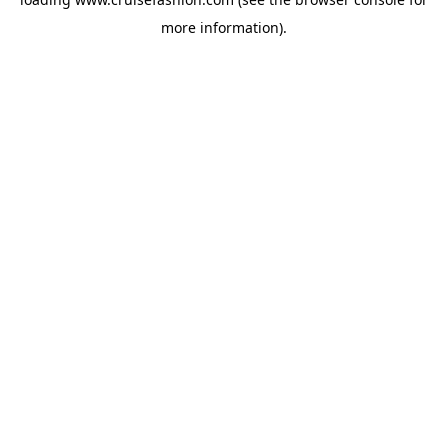
more information).