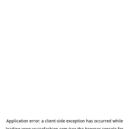
Application error: a
client
-side exception has occurred while
loading
www.cruisefashion.com
(see the
browser console
for