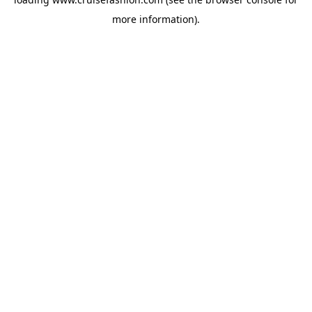
more information).