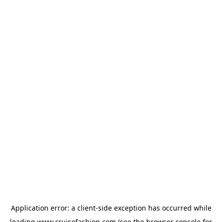
Application error: a
client
-side exception has occurred while
loading
www.cruisefashion.com
(see the
browser console
for