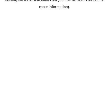
more information).