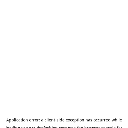
Application error: a
client
-side exception has occurred while
loading
www.cruisefashion.com
(see the
browser console
for