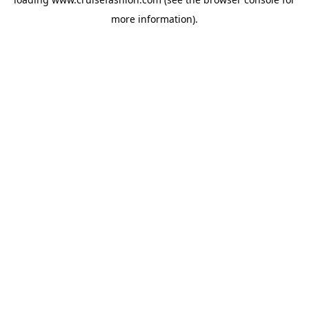
more information).