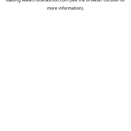
more information).