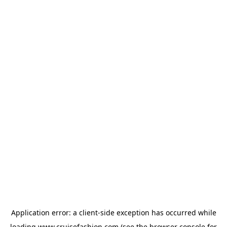
Application error: a
client
-side exception has occurred while
loading
www.cruisefashion.com
(see the
browser console
for