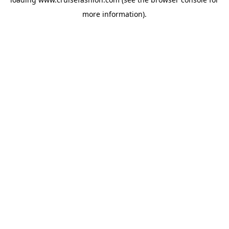
more information).