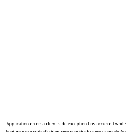
Application error: a
client
-side exception has occurred while
loading
www.cruisefashion.com
(see the
browser console
for