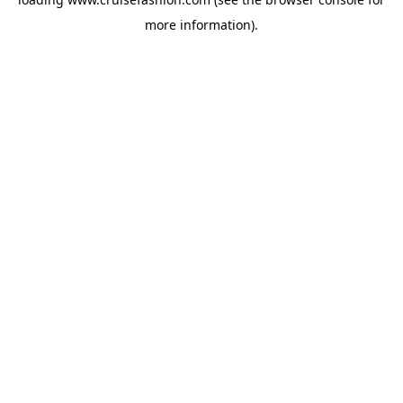
more information).