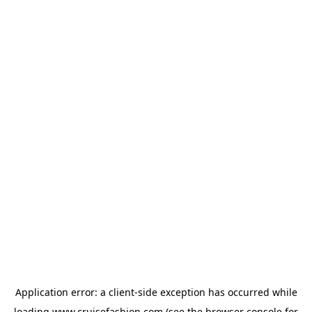
Application error: a
client
-side exception has occurred while
loading
www.cruisefashion.com
(see the
browser console
for