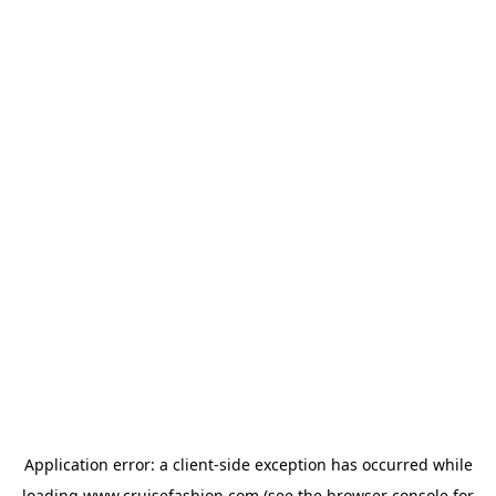
Application error: a
client
-side exception has occurred while
loading
www.cruisefashion.com
(see the
browser console
for