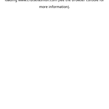
more information).