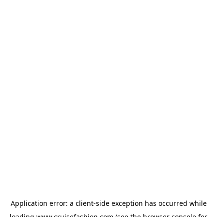
Application error: a
client
-side exception has occurred while
loading
www.cruisefashion.com
(see the
browser console
for