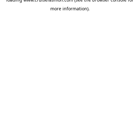
more information).