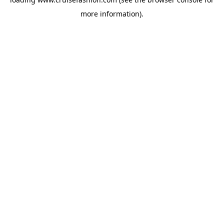
more information).