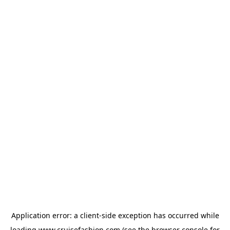
Application error: a
client
-side exception has occurred while
loading
www.cruisefashion.com
(see the
browser console
for