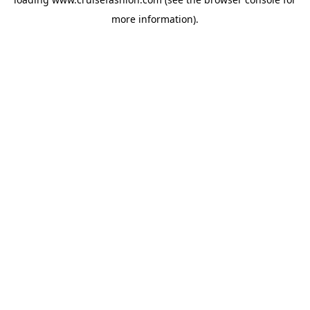
more information).