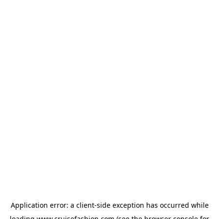
Application error: a
client
-side exception has occurred while
loading
www.cruisefashion.com
(see the
browser console
for