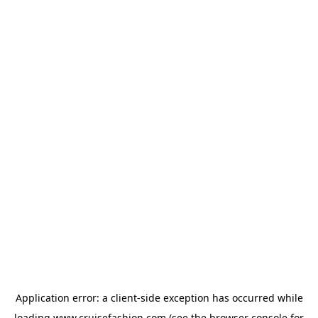
Application error: a
client
-side exception has occurred while
loading
www.cruisefashion.com
(see the
browser console
for