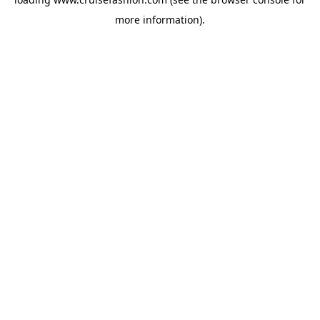
more information).