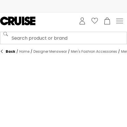
Back
/
Home
/
Designer Menswear
/
Men's Fashion Accessories
/
Men