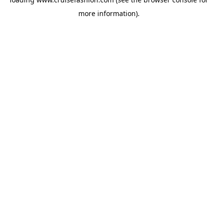
more information).