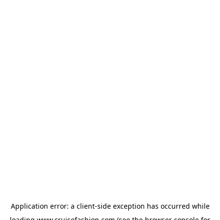
Application error: a
client
-side exception has occurred while
loading
www.cruisefashion.com
(see the
browser console
for