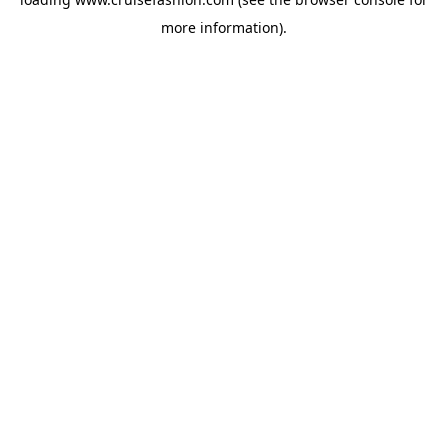
more information).