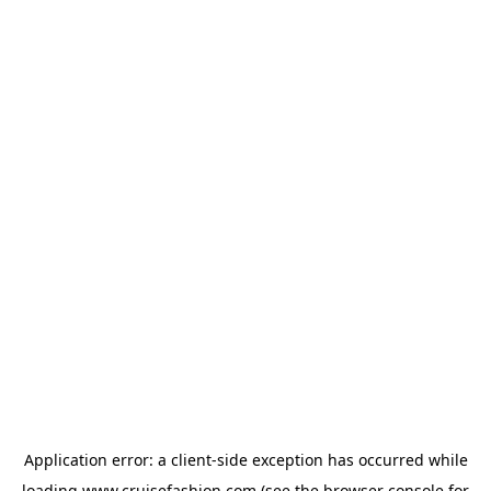
Application error: a
client
-side exception has occurred while
loading
www.cruisefashion.com
(see the
browser console
for