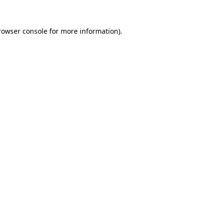
rowser console
for more information).