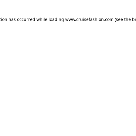
tion has occurred while loading
www.cruisefashion.com
(see the
b