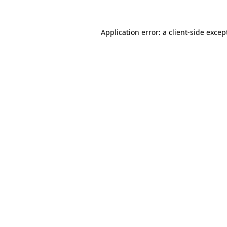
Application error: a
client
-side excep