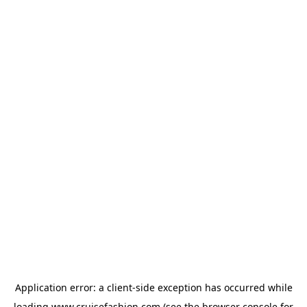
Application error: a
client
-side exception has occurred while
loading
www.cruisefashion.com
(see the
browser console
for