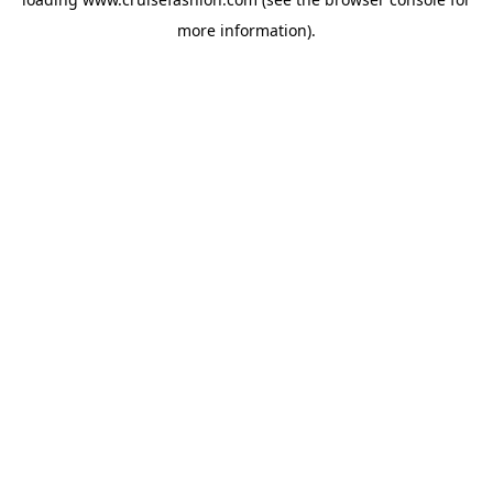
more information).