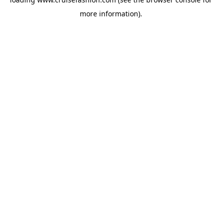
more information).