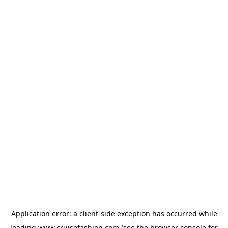
Application error: a
client
-side exception has occurred while
loading
www.cruisefashion.com
(see the
browser console
for