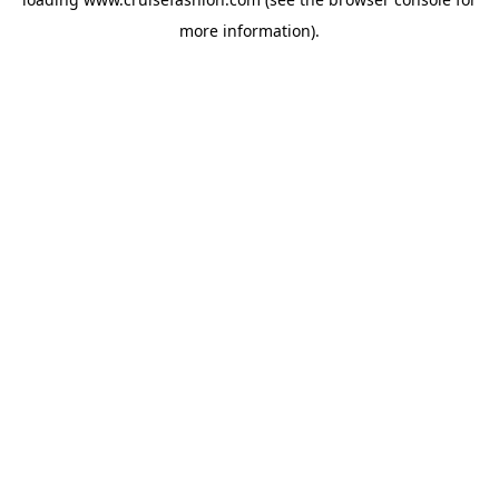
more information).