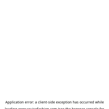
Application error: a
client
-side exception has occurred while
loading
www.cruisefashion.com
(see the
browser console
for