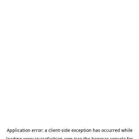
Application error: a
client
-side exception has occurred while
loading
www.cruisefashion.com
(see the
browser console
for