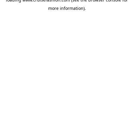
more information).