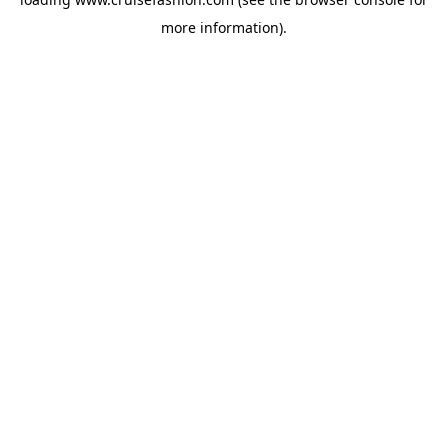
more information).