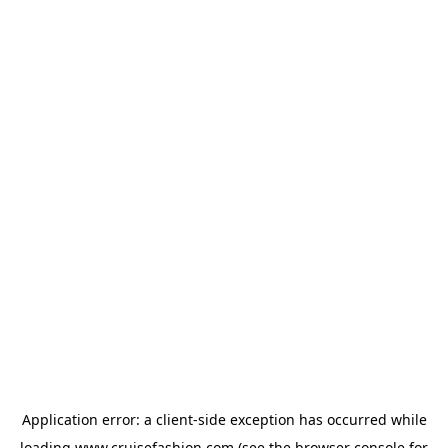
Application error: a
client
-side exception has occurred while
loading
www.cruisefashion.com
(see the
browser console
for