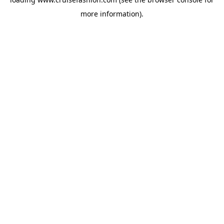
more information).