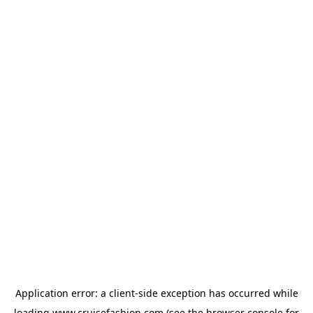
Application error: a
client
-side exception has occurred while
loading
www.cruisefashion.com
(see the
browser console
for