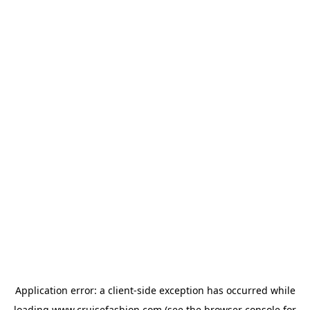
Application error: a
client
-side exception has occurred while
loading
www.cruisefashion.com
(see the
browser console
for