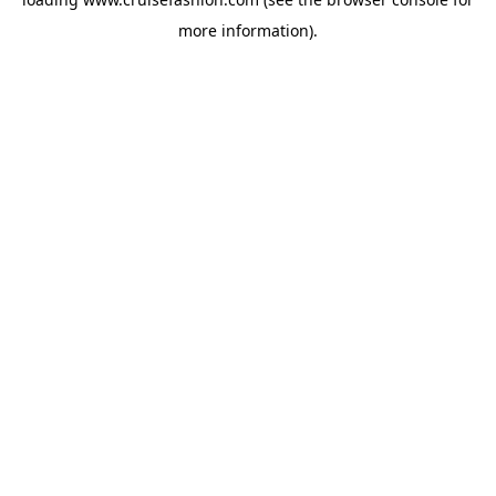
more information).