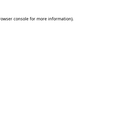
rowser console
for more information).