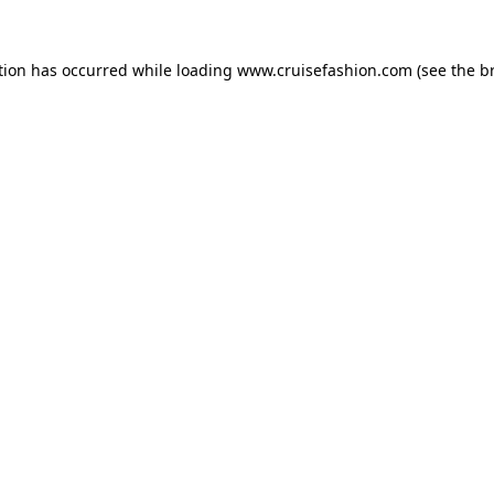
tion has occurred while loading
www.cruisefashion.com
(see the
b