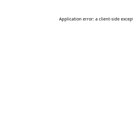
Application error: a
client
-side excep